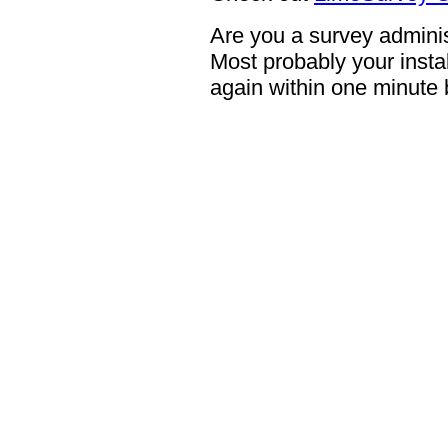
Are you a survey adminis
Most probably your instal
again within one minute 