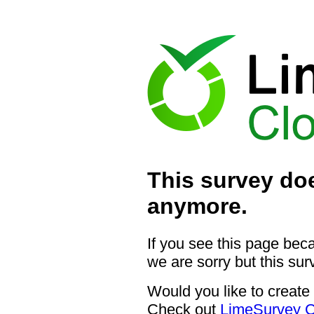
This survey doe
anymore.
If you see this page bec
we are sorry but this sur
Would you like to create
Check out
LimeSurvey C